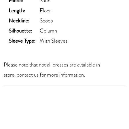
Fabric:
Satin
Length:
Floor
Neckline:
Scoop
Silhouette:
Column
Sleeve Type:
With Sleeves
Please note that not all dresses are available in
store,
contact us for more information
.