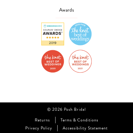
Awards
© 2026 Posh Bridal
Returns
Terms & Conditions
Privacy Policy
Accessibility Statement