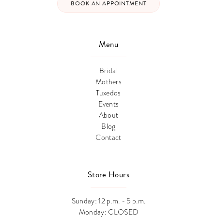
BOOK AN APPOINTMENT
Menu
Bridal
Mothers
Tuxedos
Events
About
Blog
Contact
Store Hours
Sunday: 12 p.m. - 5 p.m.
Monday: CLOSED