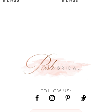
ML1936
ML1933
9
10
11
12
13
14
FOLLOW US: