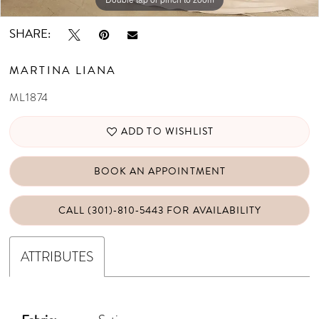
SHARE:
MARTINA LIANA
ML1874
ADD TO WISHLIST
BOOK AN APPOINTMENT
CALL (301)‑810‑5443 FOR AVAILABILITY
ATTRIBUTES