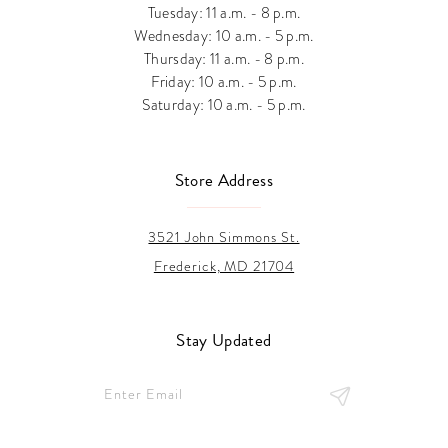
Tuesday: 11 a.m. - 8 p.m.
Wednesday: 10 a.m. - 5 p.m.
Thursday: 11 a.m. - 8 p.m.
Friday: 10 a.m. - 5 p.m.
Saturday: 10 a.m. - 5 p.m.
Store Address
3521 John Simmons St.
Frederick, MD 21704
Stay Updated