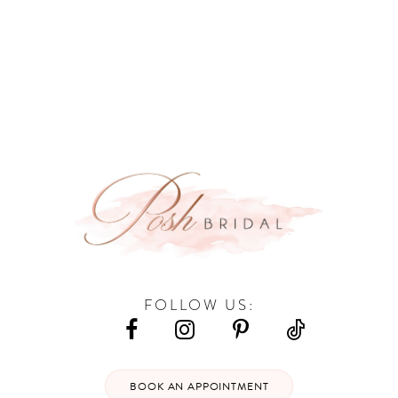
9
10
11
12
13
14
FOLLOW US:
BOOK AN APPOINTMENT