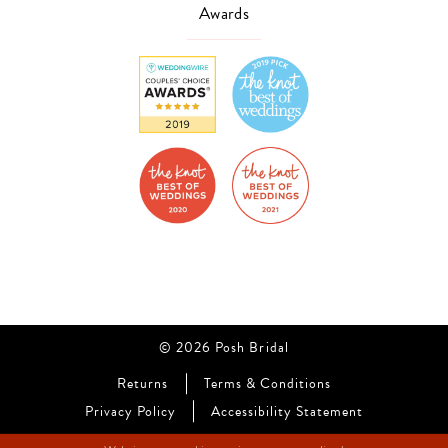
Awards
© 2026 Posh Bridal
Returns
Terms & Conditions
Privacy Policy
Accessibility Statement