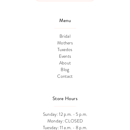
Menu
Bridal
Mothers
Tuxedos
Events
About
Blog
Contact
Store Hours
Sunday: 12 p.m. - 5 p.m.
Monday: CLOSED
Tuesday: 11 a.m. - 8 p.m.