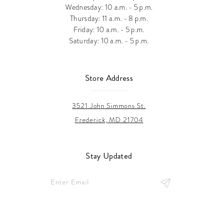
Wednesday: 10 a.m. - 5 p.m.
Thursday: 11 a.m. - 8 p.m.
Friday: 10 a.m. - 5 p.m.
Saturday: 10 a.m. - 5 p.m.
Store Address
3521 John Simmons St.
Frederick, MD 21704
Stay Updated