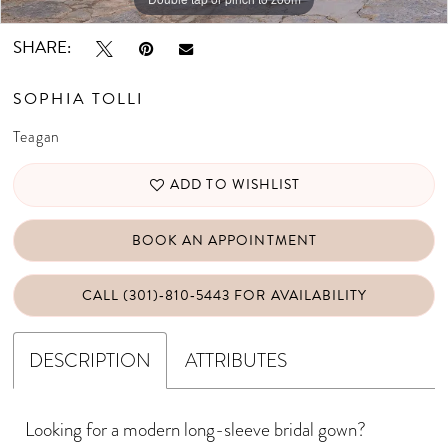
SHARE:
SOPHIA TOLLI
Teagan
ADD TO WISHLIST
BOOK AN APPOINTMENT
CALL (301)‑810‑5443 FOR AVAILABILITY
DESCRIPTION
ATTRIBUTES
Looking for a modern long-sleeve bridal gown?