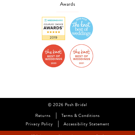
Awards
© 2026 Posh Bridal
Returns
Terms & Conditions
Privacy Policy
Accessibility Statement