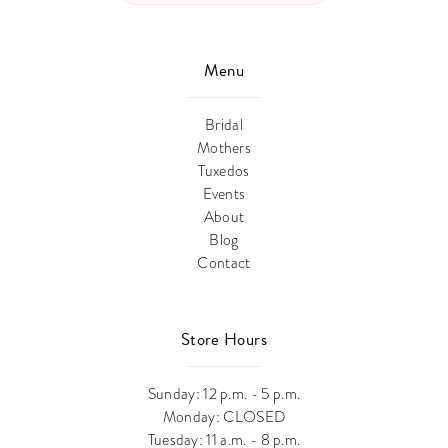
Menu
Bridal
Mothers
Tuxedos
Events
About
Blog
Contact
Store Hours
Sunday: 12 p.m. - 5 p.m.
Monday: CLOSED
Tuesday: 11 a.m. - 8 p.m.