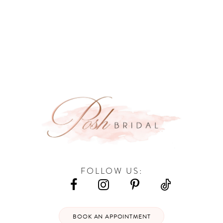
9
10
11
12
13
14
FOLLOW US:
BOOK AN APPOINTMENT