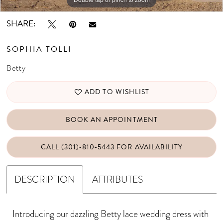
SHARE:
SOPHIA TOLLI
Betty
ADD TO WISHLIST
BOOK AN APPOINTMENT
CALL (301)‑810‑5443 FOR AVAILABILITY
DESCRIPTION
ATTRIBUTES
Introducing our dazzling Betty lace wedding dress with