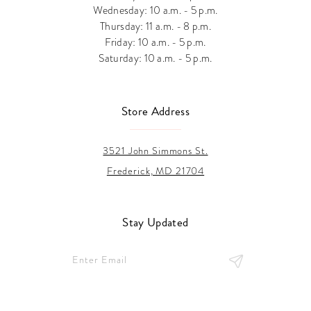
Wednesday: 10 a.m. - 5 p.m.
Thursday: 11 a.m. - 8 p.m.
Friday: 10 a.m. - 5 p.m.
Saturday: 10 a.m. - 5 p.m.
Store Address
3521 John Simmons St.
Frederick, MD 21704
Stay Updated