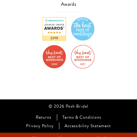
Awards
© 2026 Posh Bridal
Returns
Terms & Conditions
Privacy Policy
Accessibility Statement