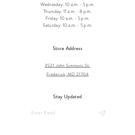
Wednesday: 10 a.m. - 5 p.m.
Thursday: 11 a.m. - 8 p.m.
Friday: 10 a.m. - 5 p.m.
Saturday: 10 a.m. - 5 p.m.
Store Address
3521 John Simmons St.
Frederick, MD 21704
Stay Updated