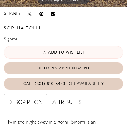
SHARE:
SOPHIA TOLLI
Sigorni
ADD TO WISHLIST
BOOK AN APPOINTMENT
CALL (301)‑810‑5443 FOR AVAILABILITY
DESCRIPTION
ATTRIBUTES
Twirl the night away in Sigorni! Sigorni is an