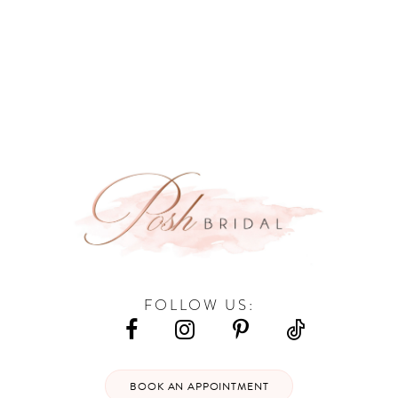
9
10
11
12
13
14
FOLLOW US:
BOOK AN APPOINTMENT