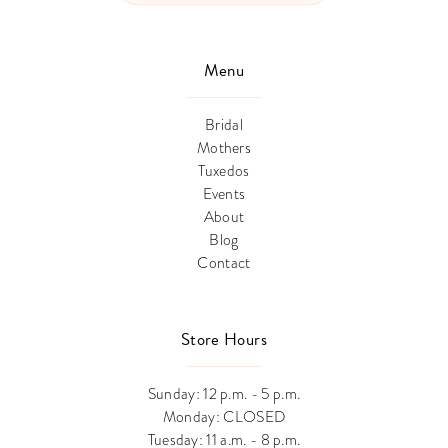
Menu
Bridal
Mothers
Tuxedos
Events
About
Blog
Contact
Store Hours
Sunday: 12 p.m. - 5 p.m.
Monday: CLOSED
Tuesday: 11 a.m. - 8 p.m.