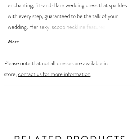
enchanting, fit-and-flare wedding dress that sparkles
with every step, guaranteed to be the talk of your
wedding. Her sexy, scoop neckline features an ultra
glamorous beaded trim with a deep, plunging
More
peekaboo. Her alluring, low illusion back brings all the
drama and closes with a zipper hidden by elegant
Please note that not all dresses are available in
fabric-covered buttons. The perfect finishing touch is
store,
contact us for more information
.
her jaw-dropping laser-cut lace train with floral
details. Say yes to this sparkly wedding dress NOW!
Sigorni can be ordered with a high-back as Style
Y3196HB.