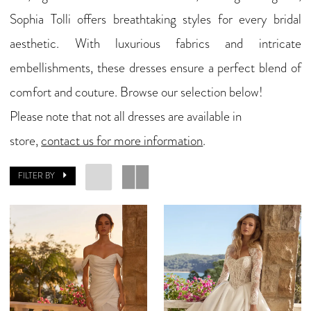
Sophia Tolli offers breathtaking styles for every bridal
Bridal
aesthetic. With luxurious fabrics and intricate
embellishments, these dresses ensure a perfect blend of
comfort and couture. Browse our selection below!
Please note that not all dresses are available in
store,
contact us for more information
.
FILTER BY