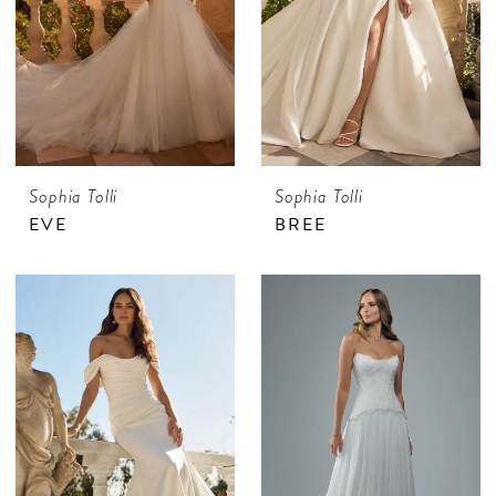
Sophia Tolli
Sophia Tolli
EVE
BREE