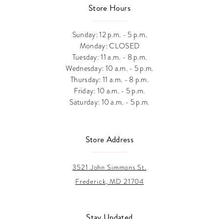
Store Hours
Sunday: 12 p.m. - 5 p.m.
Monday: CLOSED
Tuesday: 11 a.m. - 8 p.m.
Wednesday: 10 a.m. - 5 p.m.
Thursday: 11 a.m. - 8 p.m.
Friday: 10 a.m. - 5 p.m.
Saturday: 10 a.m. - 5 p.m.
Store Address
3521 John Simmons St.
Frederick, MD 21704
Stay Updated