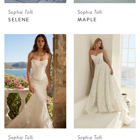
Sophia Tolli
Sophia Tolli
SELENE
MAPLE
Sophia Tolli
Sophia Tolli