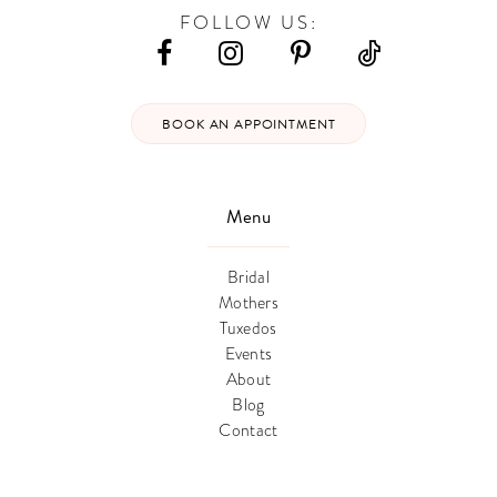
FOLLOW US:
BOOK AN APPOINTMENT
Menu
Bridal
Mothers
Tuxedos
Events
About
Blog
Contact