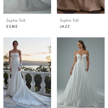
Sophia Tolli
Sophia Tolli
ESME
JAZZ