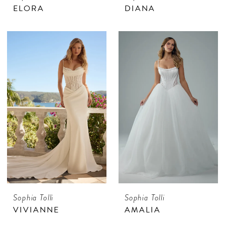
ELORA
DIANA
Sophia Tolli
Sophia Tolli
VIVIANNE
AMALIA