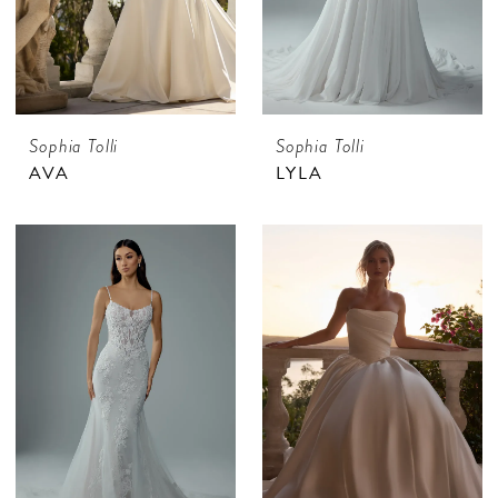
Sophia Tolli
Sophia Tolli
AVA
LYLA