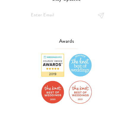
Awards