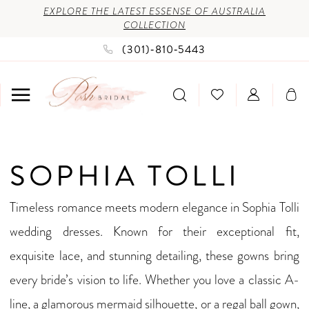
Enable
Pause
Skip
Skip
EXPLORE THE LATEST ESSENSE OF AUSTRALIA
COLLECTION
Accessibility
autoplay
to
to
(301)‑810‑5443
for
for
main
Navigation
visually
dynamic
content
impaired
content
Sophia
SOPHIA TOLLI
Tolli
Spring
Timeless romance meets modern elegance in Sophia Tolli
2026
wedding dresses. Known for their exceptional fit,
Bridal
exquisite lace, and stunning detailing, these gowns bring
Dresses
every bride’s vision to life. Whether you love a classic A-
|
line, a glamorous mermaid silhouette, or a regal ball gown,
Posh