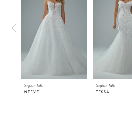
2
3
4
5
6
7
8
9
Sophia Tolli
Sophia Tolli
10
NEEVE
TESSA
11
12
13