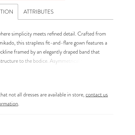
PTION
ATTRIBUTES
where simplicity meets refined detail. Crafted from
mikado, this strapless fit-and-flare gown features a
eckline framed by an elegantly draped band that
structure to the bodice. Asymmetrical floral lace
and 3D lace adorn each side of the bodice, bringing
ture and femininity to Selene's modern silhouette.
odice showcases illusion boning beneath carefully
hat not all dresses are available in store,
contact us
e for an ethereal touch. Her sleek skirt extends into
ormation
.
 laser-cut train, offering a crisp, contemporary
lene comes with romantic, dainty, tulle gloves
th floral lace along the hands, a perfect blend of
nd edge. Selene is destined to leave each and every