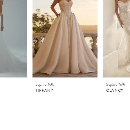
Sophia Tolli
Sophia Tolli
TIFFANY
CLANCY