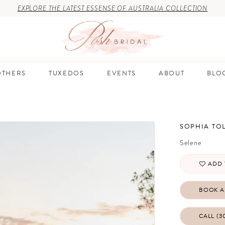
EXPLORE THE LATEST ESSENSE OF AUSTRALIA COLLECTION
THERS
TUXEDOS
EVENTS
ABOUT
BLO
SOPHIA TOL
Selene
ADD 
BOOK A
CALL (3