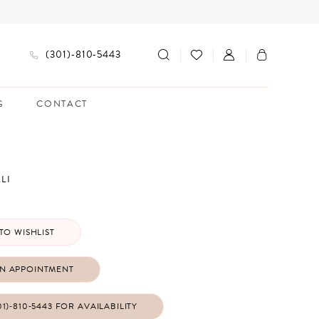
(301)‑810‑5443
G
CONTACT
LI
TO WISHLIST
N APPOINTMENT
01)‑810‑5443 FOR AVAILABILITY