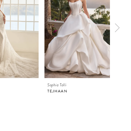
Sophia Tolli
Sophia 
TEJHAAN
ATHE