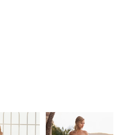
r guests in absolute awe!