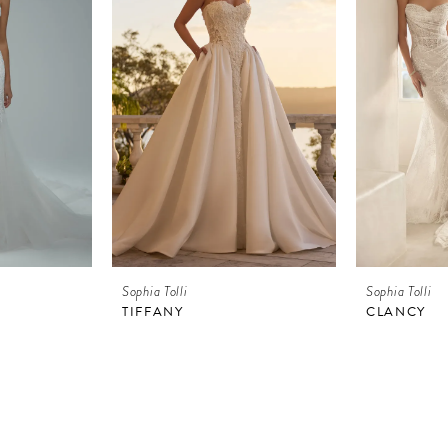
Sophia Tolli
Sophia Tolli
TIFFANY
CLANCY