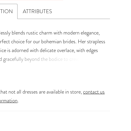
PTION
ATTRIBUTES
tlessly blends rustic charm with modern elegance,
erfect choice for our bohemian brides. Her strapless
ice is adorned with delicate overlace, with edges
d gracefully beyond the bodice to create
, subtle detail. Designed with a faux two-piece
corset features a lace-up back that perfectly sculpts
and enhances your natural curves. Lyla?s soft A-
hat not all dresses are available in store,
contact us
on skirt drapes with airy movement - light, romantic,
ormation
.
or the bride who dreams of effortless grace. Glide
isle towards happily ever after in our boho-
dding dress, Lyla! Lyla is also, Available with a
 zipper-back option, Style Y3223ZB, for an