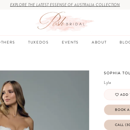
EXPLORE THE LATEST ESSENSE OF AUSTRALIA COLLECTION
THERS
TUXEDOS
EVENTS
ABOUT
BLO
SOPHIA TOL
Lyla
ADD 
BOOK A
CALL (3