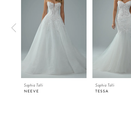
2
3
4
5
6
7
8
9
Sophia Tolli
Sophia Tolli
10
NEEVE
TESSA
11
12
13