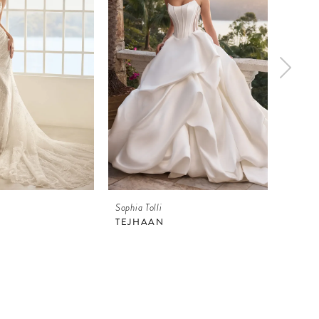
Sophia Tolli
Sophia 
TEJHAAN
ATHE