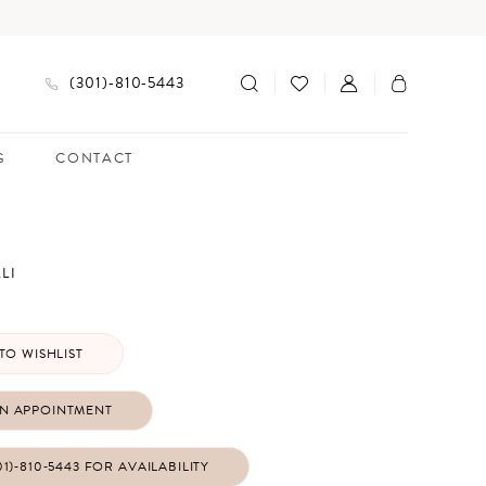
(301)‑810‑5443
G
CONTACT
LI
TO WISHLIST
N APPOINTMENT
01)‑810‑5443 FOR AVAILABILITY